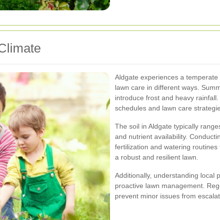
Climate
Aldgate experiences a temperate c
lawn care in different ways. Sum
introduce frost and heavy rainfall
schedules and lawn care strategie
The soil in Aldgate typically range
and nutrient availability. Conduct
fertilization and watering routin
a robust and resilient lawn.
Additionally, understanding local 
proactive lawn management. Regul
prevent minor issues from escalat