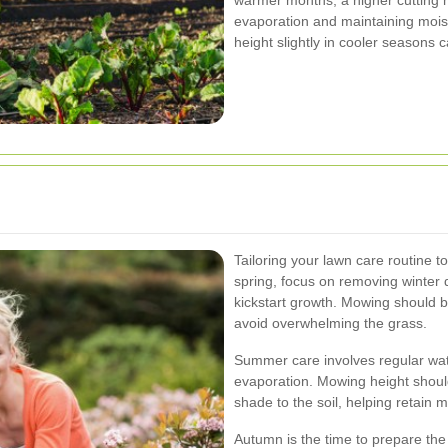
evaporation and maintaining mois
height slightly in cooler seasons
Tailoring your lawn care routine t
spring, focus on removing winter de
kickstart growth. Mowing should be
avoid overwhelming the grass.
Summer care involves regular wate
evaporation. Mowing height should
shade to the soil, helping retain
Autumn is the time to prepare th