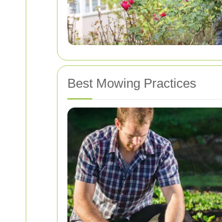
Best Mowing Practices