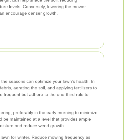
ture levels. Conversely, lowering the mower
 can encourage denser growth.
o the seasons can optimize your lawn's health. In
bris, aerating the soil, and applying fertilizers to
 frequent but adhere to the one-third rule to
ring, preferably in the early morning to minimize
 be maintained at a level that provides ample
 moisture and reduce weed growth.
e lawn for winter. Reduce mowing frequency as