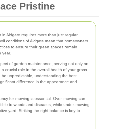
ace Pristine
 in Aldgate requires more than just regular
oil conditions of Aldgate mean that homeowners
ctices to ensure their green spaces remain
e year.
ect of garden maintenance, serving not only an
a crucial role in the overall health of your grass.
n be unpredictable, understanding the best
nificant difference in the appearance and
uency for mowing is essential. Over-mowing can
ptible to weeds and diseases, while under-mowing
ive yard. Striking the right balance is key to