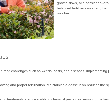
growth slows, and consider overs
balanced fertilizer can strengthen 
weather.
ues
an face challenges such as weeds, pests, and diseases. Implementing p
ing and proper fertilization. Maintaining a dense lawn reduces the s
ic treatments are preferable to chemical pesticides, ensuring the law