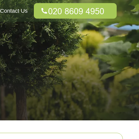
Contact Us