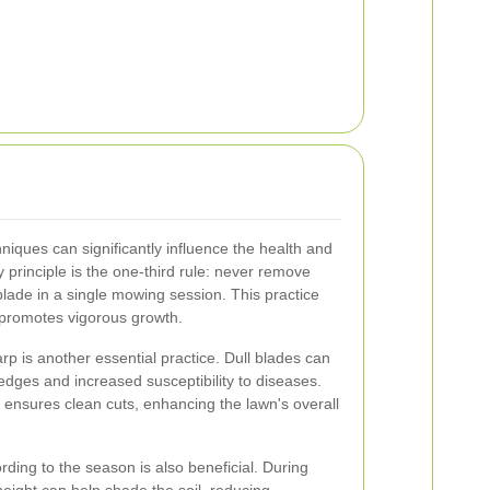
ques can significantly influence the health and
principle is the one-third rule: never remove
blade in a single mowing session. This practice
 promotes vigorous growth.
p is another essential practice. Dull blades can
edges and increased susceptibility to diseases.
ensures clean cuts, enhancing the lawn's overall
ding to the season is also beneficial. During
eight can help shade the soil, reducing