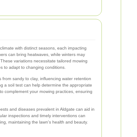
limate with distinct seasons, each impacting
mers can bring heatwaves, while winters may
. These variations necessitate tailored mowing
s to adapt to changing conditions.
s from sandy to clay, influencing water retention
ing a soil test can help determine the appropriate
es to complement your mowing practices, ensuring
pests and diseases prevalent in Aldgate can aid in
ar inspections and timely interventions can
ing, maintaining the lawn's health and beauty.