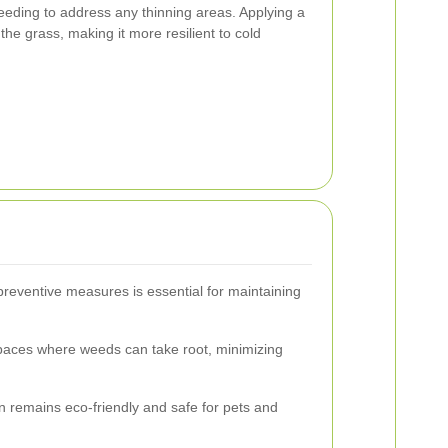
eeding to address any thinning areas. Applying a
the grass, making it more resilient to cold
reventive measures is essential for maintaining
paces where weeds can take root, minimizing
n remains eco-friendly and safe for pets and