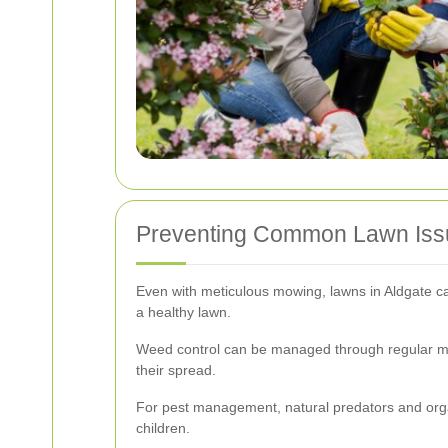
Preventing Common Lawn Iss
Even with meticulous mowing, lawns in Aldgate c
a healthy lawn.
Weed control can be managed through regular mow
their spread.
For pest management, natural predators and organ
children.