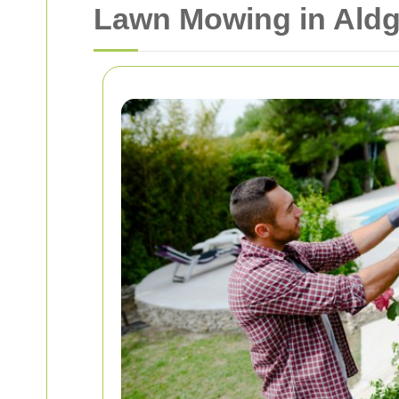
Lawn Mowing in Aldg