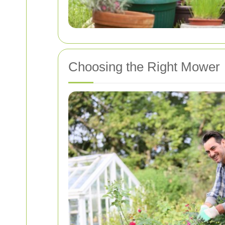
Choosing the Right Mower