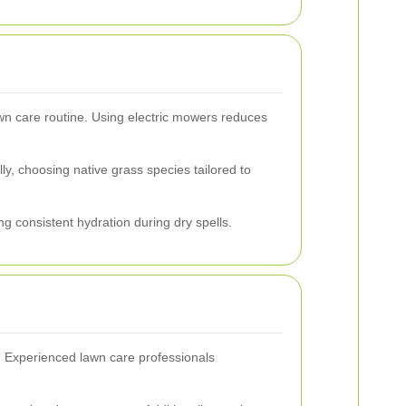
awn care routine. Using electric mowers reduces
ly, choosing native grass species tailored to
g consistent hydration during dry spells.
h. Experienced lawn care professionals