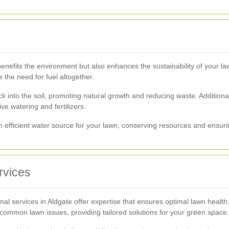
enefits the environment but also enhances the sustainability of your l
the need for fuel altogether.
k into the soil, promoting natural growth and reducing waste. Additional
e watering and fertilizers.
efficient water source for your lawn, conserving resources and ensurin
rvices
onal services in Aldgate offer expertise that ensures optimal lawn healt
d common lawn issues, providing tailored solutions for your green space.