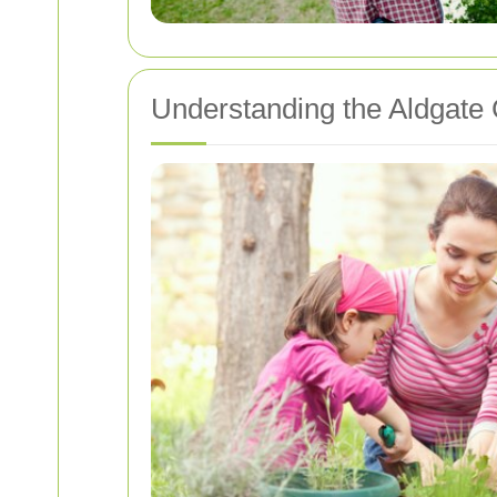
Understanding the Aldgate 