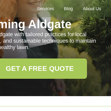
Services
Blog
About Us
ming Aldgate
ate with tailored practices for local
, and sustainable techniques to maintain
healthy lawn.
GET A FREE QUOTE