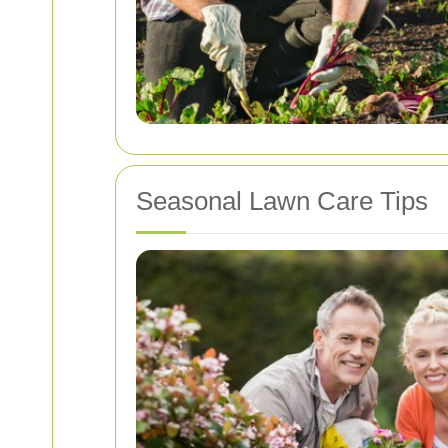
Seasonal Lawn Care Tips