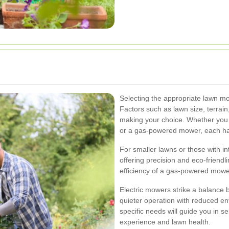
Selecting the appropriate lawn mow
Factors such as lawn size, terrai
making your choice. Whether you 
or a gas-powered mower, each ha
For smaller lawns or those with i
offering precision and eco-friend
efficiency of a gas-powered mower
Electric mowers strike a balance 
quieter operation with reduced en
specific needs will guide you in 
experience and lawn health.