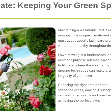
ate: Keeping Your Green Sp
Maintaining a well-manicured lawn
mowing. The unique climate and s
must adopt specific lawn care pra
vibrant and healthy throughout th
Lawn mowing is a fundamental asp
aesthetic purpose but also playing 
In Aldgate, where the weather ca
mowing techniques can make a sig
longevity of your lawn.
Choosing the right time and freq
stress the grass, making it susce
can lead to an unruly and unattract
achieving the perfect lawn.