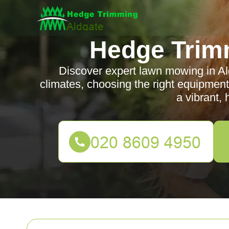
Hedge Trim
Discover expert lawn mowing in Aldg
climates, choosing the right equipment
a vibrant, 