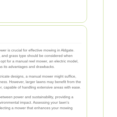
er is crucial for effective mowing in Aldgate.
n, and grass type should be considered when
opt for a manual reel mower, an electric model,
s its advantages and drawbacks.
ntricate designs, a manual mower might suffice,
liness. However, larger lawns may benefit from the
, capable of handling extensive areas with ease.
between power and sustainability, providing a
vironmental impact. Assessing your lawn's
selecting a mower that enhances your mowing