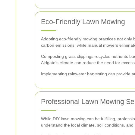
Eco-Friendly Lawn Mowing
Adopting eco-friendly mowing practices not only b
carbon emissions, while manual mowers eliminate 
Composting grass clippings recycles nutrients bac
Aldgate's climate can reduce the need for excessiv
Implementing rainwater harvesting can provide an 
Professional Lawn Mowing Se
While DIY lawn mowing can be fulfilling, professi
understand the local climate, soil conditions, an