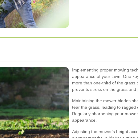
Implementing proper mowing techni
appearance of your lawn. One key 
more than one-third of the grass 
prevents stress on the grass and
Maintaining the mower blades shar
tear the grass, leading to ragged 
Regularly sharpening your mower 
appearance.
Adjusting the mower's height accor
warmer months, a higher cutting h